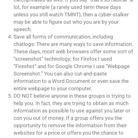
lot, for example (a rarely used term these days
unless you still watch TMNT), then a cyber-stalker
may be able to figure out who you are by your
speech.
Save all forms of communication, including
chatlogs: There are many ways to save information.
These days, most web browsers offer some sort of
“screenshot” technology; for Firefox I used
“Fireshot” and for Google Chrome I use “Webpage
Screenshot.” You can also cut-and-paste
information to a Word Document or even save the
entire webpage to your computer.
DO NOT believe anyone in these groups is trying to
help you. In fact, they are trying to obtain as much
information as possible to use against you later or
con you out of money. If a group offers you the
opportunity to remove the information from their
websites for a price or offers you the chance to