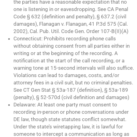
the parties have a reasonable expectation that no
one is listening in or eavesdropping. See CA Penal
Code § 632 (definition and penalty), § 637.2 (civil
damages), Flanagan v. Flanagan, 41 P.3d 575 (Cal.
2002), Cal. Pub. Util. Code Gen. Order 107-B(II)(A)
Connecticut: Prohibits recording phone calls
without obtaining consent from all parties either in
writing or at the beginning of the recording. A
notification at the start of the call recording, or a
warning tone at 15-second intervals will also suffice.
Violations can lead to damages, costs, and/or
attorney fees in a civil suit, but no criminal penalties.
See CT Gen Stat § 53a-187 (definition), § 53a-189
(penalty), § 52-570d (civil definition and damages)
Delaware: At least one party must consent to
recording in-person or phone conversations under
DE law, though state statutes conflict somewhat.
Under the state’s wiretapping law, it is lawful for
someone to intercept a communication as long as