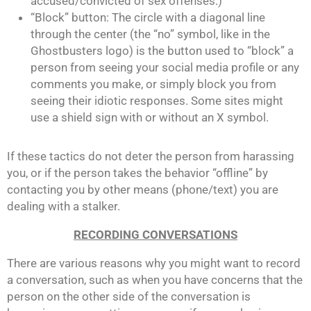
accused/convicted of sex offenses.)
“Block” button: The circle with a diagonal line
through the center (the “no” symbol, like in the
Ghostbusters logo) is the button used to “block” a
person from seeing your social media profile or any
comments you make, or simply block you from
seeing their idiotic responses. Some sites might
use a shield sign with or without an X symbol.
If these tactics do not deter the person from harassing
you, or if the person takes the behavior “offline” by
contacting you by other means (phone/text) you are
dealing with a stalker.
RECORDING CONVERSATIONS
There are various reasons why you might want to record
a conversation, such as when you have concerns that the
person on the other side of the conversation is