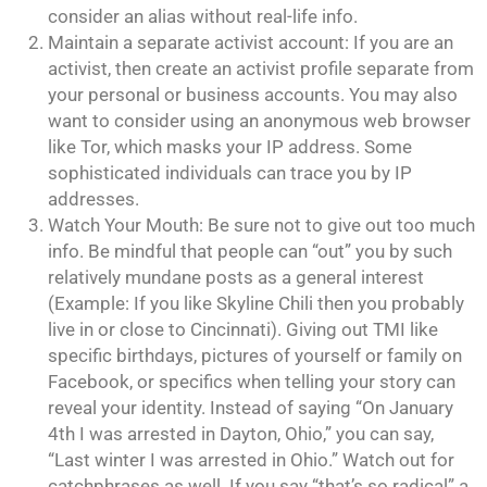
consider an alias without real-life info.
Maintain a separate activist account: If you are an
activist, then create an activist profile separate from
your personal or business accounts. You may also
want to consider using an anonymous web browser
like Tor, which masks your IP address. Some
sophisticated individuals can trace you by IP
addresses.
Watch Your Mouth: Be sure not to give out too much
info. Be mindful that people can “out” you by such
relatively mundane posts as a general interest
(Example: If you like Skyline Chili then you probably
live in or close to Cincinnati). Giving out TMI like
specific birthdays, pictures of yourself or family on
Facebook, or specifics when telling your story can
reveal your identity. Instead of saying “On January
4th I was arrested in Dayton, Ohio,” you can say,
“Last winter I was arrested in Ohio.” Watch out for
catchphrases as well. If you say “that’s so radical” a