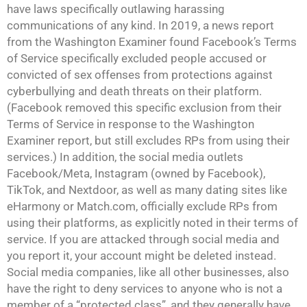
have laws specifically outlawing harassing
communications of any kind. In 2019, a news report
from the Washington Examiner found Facebook’s Terms
of Service specifically excluded people accused or
convicted of sex offenses from protections against
cyberbullying and death threats on their platform.
(Facebook removed this specific exclusion from their
Terms of Service in response to the Washington
Examiner report, but still excludes RPs from using their
services.) In addition, the social media outlets
Facebook/Meta, Instagram (owned by Facebook),
TikTok, and Nextdoor, as well as many dating sites like
eHarmony or Match.com, officially exclude RPs from
using their platforms, as explicitly noted in their terms of
service. If you are attacked through social media and
you report it, your account might be deleted instead.
Social media companies, like all other businesses, also
have the right to deny services to anyone who is not a
member of a “protected class”, and they generally have