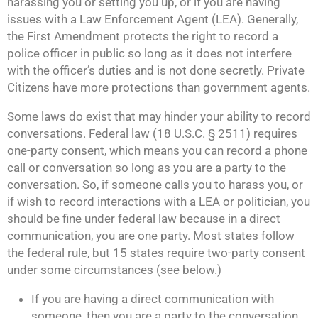
harassing you or setting you up, or if you are having
issues with a Law Enforcement Agent (LEA). Generally,
the First Amendment protects the right to record a
police officer in public so long as it does not interfere
with the officer’s duties and is not done secretly. Private
Citizens have more protections than government agents.
Some laws do exist that may hinder your ability to record
conversations. Federal law (18 U.S.C. § 2511) requires
one-party consent, which means you can record a phone
call or conversation so long as you are a party to the
conversation. So, if someone calls you to harass you, or
if wish to record interactions with a LEA or politician, you
should be fine under federal law because in a direct
communication, you are one party. Most states follow
the federal rule, but 15 states require two-party consent
under some circumstances (see below.)
If you are having a direct communication with
someone, then you are a party to the conversation.