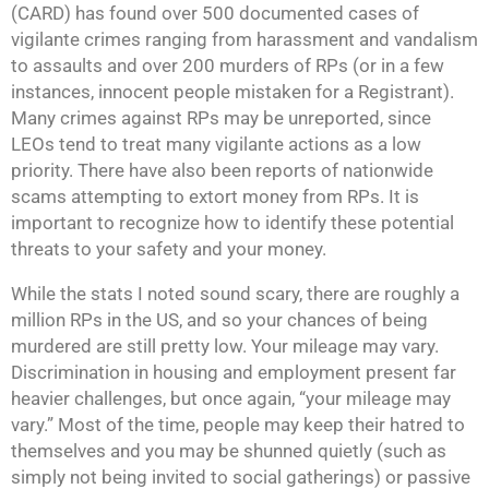
(CARD) has found over 500 documented cases of
vigilante crimes ranging from harassment and vandalism
to assaults and over 200 murders of RPs (or in a few
instances, innocent people mistaken for a Registrant).
Many crimes against RPs may be unreported, since
LEOs tend to treat many vigilante actions as a low
priority. There have also been reports of nationwide
scams attempting to extort money from RPs. It is
important to recognize how to identify these potential
threats to your safety and your money.
While the stats I noted sound scary, there are roughly a
million RPs in the US, and so your chances of being
murdered are still pretty low. Your mileage may vary.
Discrimination in housing and employment present far
heavier challenges, but once again, “your mileage may
vary.” Most of the time, people may keep their hatred to
themselves and you may be shunned quietly (such as
simply not being invited to social gatherings) or passive