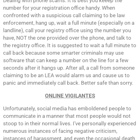
Dealing with phone scams: It is best you keeep the
number for your registration office handy. When
confronted with a suspicious call claiming to be law
enforcement, hang up, wait a full minute (especially on a
landline), call your registry office using the number you
have, NOT the one provided over the phone, and talk to
the registry office. It is suggested to wait a full minute to
call back because some smarter criminals may use
software that can keep a number on the line for a few
seconds after it hangs up. After all, a call from someone
claiming to be an LEA would alarm us and cause us to
panic and immediately call back. Better safe than sorry.
ONLINE VIGILANTES
Unfortunately, social media has emboldened people to
communicate in a manner that most people would not
stoop to in their normal lives. I’ve personally experienced
numerous instances of facing negative criticism,
instances of harassment, and even the occasional death