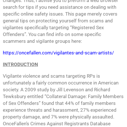
changes. Thus, I advise you to preform a web browser
search for tips if you need assistance on dealing with
specific online safety issues. This page merely covers
general tips on protecting yourself from scams and
vigilantes specifically targeting “Registered Sex
Offenders”. You can find info on some specific
scammers and vigilante groups here:
https://oncefallen.com/vigilantes-and-scam-artists/
INTRODUCTION
Vigilante violence and scams targeting RPs is
unfortunately a fairly common occurrence in American
society. A 2009 study by Jill Levenson and Richard
Tewksbury entitled “Collateral Damage: Family Members
of Sex Offenders” found that 44% of family members
experience threats and harassment, 27% experienced
property damage, and 7% were physically assaulted.
OnceFallen’s Crimes Against Registrants Database