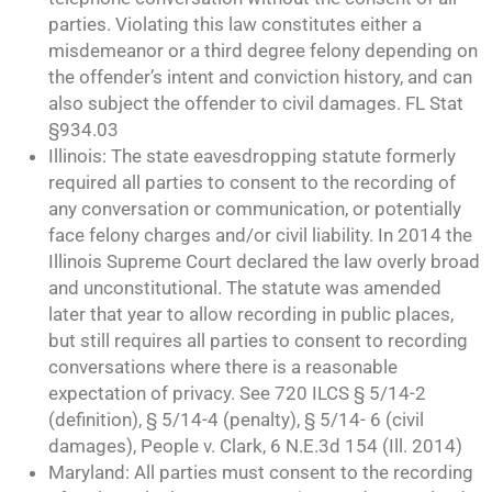
parties. Violating this law constitutes either a
misdemeanor or a third degree felony depending on
the offender’s intent and conviction history, and can
also subject the offender to civil damages. FL Stat
§934.03
Illinois: The state eavesdropping statute formerly
required all parties to consent to the recording of
any conversation or communication, or potentially
face felony charges and/or civil liability. In 2014 the
Illinois Supreme Court declared the law overly broad
and unconstitutional. The statute was amended
later that year to allow recording in public places,
but still requires all parties to consent to recording
conversations where there is a reasonable
expectation of privacy. See 720 ILCS § 5/14-2
(definition), § 5/14-4 (penalty), § 5/14- 6 (civil
damages), People v. Clark, 6 N.E.3d 154 (Ill. 2014)
Maryland: All parties must consent to the recording