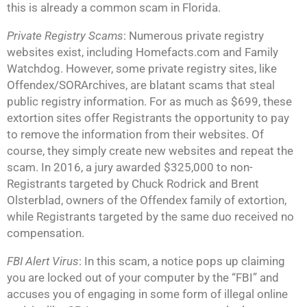
this is already a common scam in Florida.
Private Registry Scams
: Numerous private registry
websites exist, including Homefacts.com and Family
Watchdog. However, some private registry sites, like
Offendex/SORArchives, are blatant scams that steal
public registry information. For as much as $699, these
extortion sites offer Registrants the opportunity to pay
to remove the information from their websites. Of
course, they simply create new websites and repeat the
scam. In 2016, a jury awarded $325,000 to non-
Registrants targeted by Chuck Rodrick and Brent
Olsterblad, owners of the Offendex family of extortion,
while Registrants targeted by the same duo received no
compensation.
FBI Alert Virus
: In this scam, a notice pops up claiming
you are locked out of your computer by the “FBI” and
accuses you of engaging in some form of illegal online