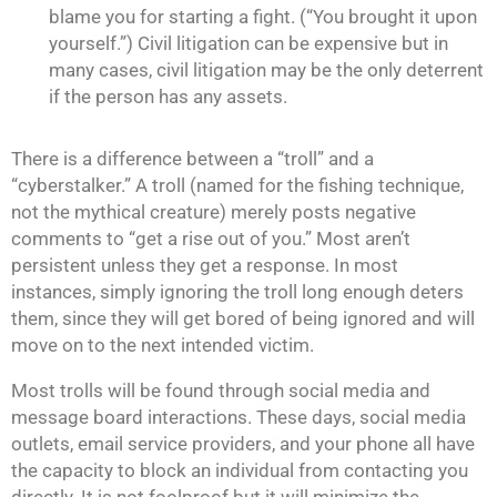
blame you for starting a fight. (“You brought it upon
yourself.”) Civil litigation can be expensive but in
many cases, civil litigation may be the only deterrent
if the person has any assets.
There is a difference between a “troll” and a
“cyberstalker.” A troll (named for the fishing technique,
not the mythical creature) merely posts negative
comments to “get a rise out of you.” Most aren’t
persistent unless they get a response. In most
instances, simply ignoring the troll long enough deters
them, since they will get bored of being ignored and will
move on to the next intended victim.
Most trolls will be found through social media and
message board interactions. These days, social media
outlets, email service providers, and your phone all have
the capacity to block an individual from contacting you