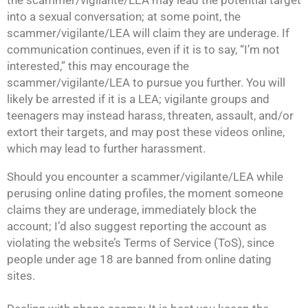
the scammer/vigilante/LEA may lead the potential target
into a sexual conversation; at some point, the
scammer/vigilante/LEA will claim they are underage. If
communication continues, even if it is to say, “I’m not
interested,” this may encourage the
scammer/vigilante/LEA to pursue you further. You will
likely be arrested if it is a LEA; vigilante groups and
teenagers may instead harass, threaten, assault, and/or
extort their targets, and may post these videos online,
which may lead to further harassment.
Should you encounter a scammer/vigilante/LEA while
perusing online dating profiles, the moment someone
claims they are underage, immediately block the
account; I’d also suggest reporting the account as
violating the website’s Terms of Service (ToS), since
people under age 18 are banned from online dating
sites.