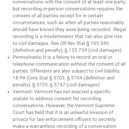
conversations with the consent of at least one party,
but recording in-person conversations requires the
consent of all parties except for in certain
circumstances, such as when all parties reasonably
should have known they were being recorded. Illegal
recording is a misdemeanor that can also give rise
to civil damages. See OR Rev Stat § 165.540
(definition and penalty), § 133.739 (civil damages)
Pennsylvania: It is a felony to record an oral or
telephone communication without the consent of all
parties. Offenders are also subject to civil liability.
18 PA Cons Stat § 5703, § 5704 (definition and
penalty), § 5725, § 5747 (civil damages)
Vermont: Vermont has not enacted a specific
statute to address consent for recording
conversations. However, the Vermont Supreme
Court has held that it is an unlawful invasion of
privacy for law enforcement officers to secretly
make a warrantless recording of a conversation