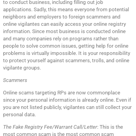
to conduct business, including filling out job
applications. Sadly, this means everyone from potential
neighbors and employers to foreign scammers and
online vigilantes can easily access your online registry
information. Since most business is conducted online
and many companies rely on programs rather than
people to solve common issues, getting help for online
problems is virtually impossible. It is your responsibility
to protect yourself against scammers, trolls, and online
vigilante groups.
Scammers
Online scams targeting RPs are now commonplace
since your personal information is already online. Even if
you are not listed publicly, vigilantes can still collect your
personal data.
The Fake Registry Fee/Warrant Call/Letter
: This is the
most common scam is the most common scam