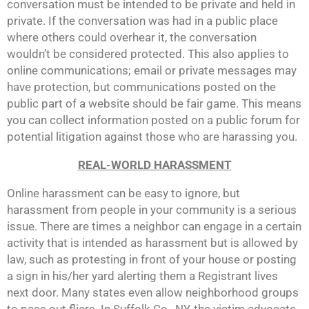
conversation must be intended to be private and held in
private. If the conversation was had in a public place
where others could overhear it, the conversation
wouldn’t be considered protected. This also applies to
online communications; email or private messages may
have protection, but communications posted on the
public part of a website should be fair game. This means
you can collect information posted on a public forum for
potential litigation against those who are harassing you.
REAL-WORLD HARASSMENT
Online harassment can be easy to ignore, but
harassment from people in your community is a serious
issue. There are times a neighbor can engage in a certain
activity that is intended as harassment but is allowed by
law, such as protesting in front of your house or posting
a sign in his/her yard alerting them a Registrant lives
next door. Many states even allow neighborhood groups