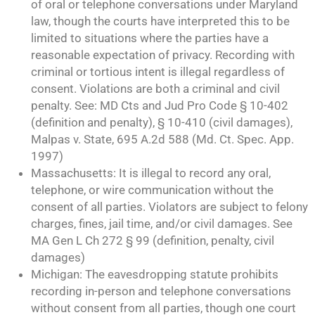
of oral or telephone conversations under Maryland
law, though the courts have interpreted this to be
limited to situations where the parties have a
reasonable expectation of privacy. Recording with
criminal or tortious intent is illegal regardless of
consent. Violations are both a criminal and civil
penalty. See: MD Cts and Jud Pro Code § 10-402
(definition and penalty), § 10-410 (civil damages),
Malpas v. State, 695 A.2d 588 (Md. Ct. Spec. App.
1997)
Massachusetts: It is illegal to record any oral,
telephone, or wire communication without the
consent of all parties. Violators are subject to felony
charges, fines, jail time, and/or civil damages. See
MA Gen L Ch 272 § 99 (definition, penalty, civil
damages)
Michigan: The eavesdropping statute prohibits
recording in-person and telephone conversations
without consent from all parties, though one court