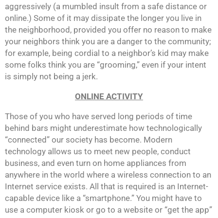
aggressively (a mumbled insult from a safe distance or
online.) Some of it may dissipate the longer you live in
the neighborhood, provided you offer no reason to make
your neighbors think you are a danger to the community;
for example, being cordial to a neighbor’s kid may make
some folks think you are “grooming,” even if your intent
is simply not being a jerk.
ONLINE ACTIVITY
Those of you who have served long periods of time
behind bars might underestimate how technologically
“connected” our society has become. Modern
technology allows us to meet new people, conduct
business, and even turn on home appliances from
anywhere in the world where a wireless connection to an
Internet service exists. All that is required is an Internet-
capable device like a “smartphone.” You might have to
use a computer kiosk or go to a website or “get the app”