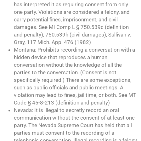
has interpreted it as requiring consent from only
one party. Violations are considered a felony, and
carry potential fines, imprisonment, and civil
damages. See MI Comp L § 750.539c (definition
and penalty), 750.539h (civil damages), Sullivan v.
Gray, 117 Mich. App. 476 (1982)
Montana: Prohibits recording a conversation with a
hidden device that reproduces a human
conversation without the knowledge of all the
parties to the conversation. (Consent is not
specifically required.) There are some exceptions,
such as public officials and public meetings. A
violation may lead to fines, jail time, or both. See MT
Code § 45-8-213 (definition and penalty)
Nevada: It is illegal to secretly record an oral
communication without the consent of at least one
party. The Nevada Supreme Court has held that all
parties must consent to the recording of a
telephonic conversation. Illegal recording is a felony