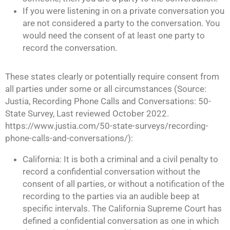
If you were listening in on a private conversation you
are not considered a party to the conversation. You
would need the consent of at least one party to
record the conversation.
These states clearly or potentially require consent from
all parties under some or all circumstances (Source:
Justia, Recording Phone Calls and Conversations: 50-
State Survey, Last reviewed October 2022.
https://www.justia.com/50-state-surveys/recording-
phone-calls-and-conversations/):
California: It is both a criminal and a civil penalty to
record a confidential conversation without the
consent of all parties, or without a notification of the
recording to the parties via an audible beep at
specific intervals. The California Supreme Court has
defined a confidential conversation as one in which