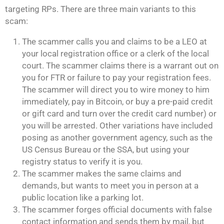
targeting RPs. There are three main variants to this
scam:
The scammer calls you and claims to be a LEO at
your local registration office or a clerk of the local
court. The scammer claims there is a warrant out on
you for FTR or failure to pay your registration fees.
The scammer will direct you to wire money to him
immediately, pay in Bitcoin, or buy a pre-paid credit
or gift card and turn over the credit card number) or
you will be arrested. Other variations have included
posing as another government agency, such as the
US Census Bureau or the SSA, but using your
registry status to verify it is you.
The scammer makes the same claims and
demands, but wants to meet you in person at a
public location like a parking lot.
The scammer forges official documents with false
contact information and sends them by mail, but