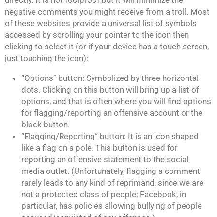
directly. It is not foolproof but it will minimize the
negative comments you might receive from a troll. Most
of these websites provide a universal list of symbols
accessed by scrolling your pointer to the icon then
clicking to select it (or if your device has a touch screen,
just touching the icon):
“Options” button: Symbolized by three horizontal
dots. Clicking on this button will bring up a list of
options, and that is often where you will find options
for flagging/reporting an offensive account or the
block button.
“Flagging/Reporting” button: It is an icon shaped
like a flag on a pole. This button is used for
reporting an offensive statement to the social
media outlet. (Unfortunately, flagging a comment
rarely leads to any kind of reprimand, since we are
not a protected class of people; Facebook, in
particular, has policies allowing bullying of people