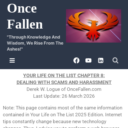
Once
Fallen
"Through Knowledge And
Wisdom, We Rise From The
Ashes!"
YOUR LIFE ON THE LIST CHAPTER 8:
DEALING WITH SCAMS AND HARASSMENT
Derek W. Logue of OnceFallen.com
Last Update: 26 March 2026
Note: This page contains most of the same information
contained in Your Life on The List 2025 Edition. Internet
tips constantly change because new technology