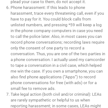
plead your case to them, do not accept it.
Phone harassment: If this leads to phone
harassment, trace every threatening call, even if you
have to pay for it. You could block calls from
unlisted numbers, and pressing *59 will keep a log
in the phone company computers in case you need
to call the police later. Also, in most cases you can
record phone conversations; recording laws require
only the consent of one party to record a
conversation. Thus, you are one of the two parties in
a phone conversation. I actually used my camcorder
to tape a conversation in a civil case, which helped
me win the case. If you own a smartphone, you can
also find phone applications (“Apps”) to record
phone conversations for free (with ads) or for a
small fee to remove ads.
Take legal action (both civil and/or criminal): LEAs
are rarely sympathetic or helpful to us when
reporting harassment; in some cases, LEAs might