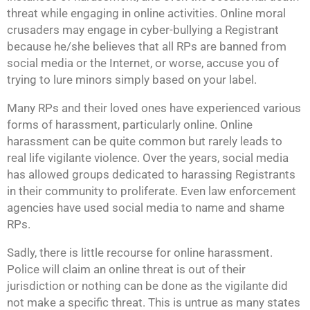
threat while engaging in online activities. Online moral
crusaders may engage in cyber-bullying a Registrant
because he/she believes that all RPs are banned from
social media or the Internet, or worse, accuse you of
trying to lure minors simply based on your label.
Many RPs and their loved ones have experienced various
forms of harassment, particularly online. Online
harassment can be quite common but rarely leads to
real life vigilante violence. Over the years, social media
has allowed groups dedicated to harassing Registrants
in their community to proliferate. Even law enforcement
agencies have used social media to name and shame
RPs.
Sadly, there is little recourse for online harassment.
Police will claim an online threat is out of their
jurisdiction or nothing can be done as the vigilante did
not make a specific threat. This is untrue as many states