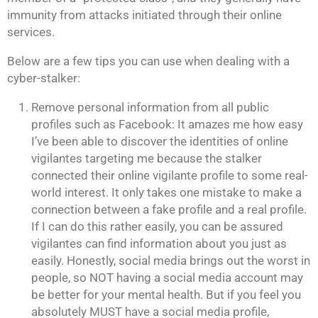
immunity from attacks initiated through their online
services.
Below are a few tips you can use when dealing with a
cyber-stalker:
Remove personal information from all public
profiles such as Facebook: It amazes me how easy
I’ve been able to discover the identities of online
vigilantes targeting me because the stalker
connected their online vigilante profile to some real-
world interest. It only takes one mistake to make a
connection between a fake profile and a real profile.
If I can do this rather easily, you can be assured
vigilantes can find information about you just as
easily. Honestly, social media brings out the worst in
people, so NOT having a social media account may
be better for your mental health. But if you feel you
absolutely MUST have a social media profile,