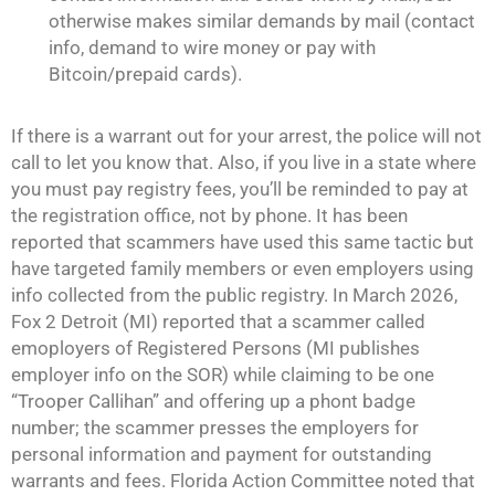
otherwise makes similar demands by mail (contact
info, demand to wire money or pay with
Bitcoin/prepaid cards).
If there is a warrant out for your arrest, the police will not
call to let you know that. Also, if you live in a state where
you must pay registry fees, you’ll be reminded to pay at
the registration office, not by phone. It has been
reported that scammers have used this same tactic but
have targeted family members or even employers using
info collected from the public registry. In March 2026,
Fox 2 Detroit (MI) reported that a scammer called
emoployers of Registered Persons (MI publishes
employer info on the SOR) while claiming to be one
“Trooper Callihan” and offering up a phont badge
number; the scammer presses the employers for
personal information and payment for outstanding
warrants and fees. Florida Action Committee noted that