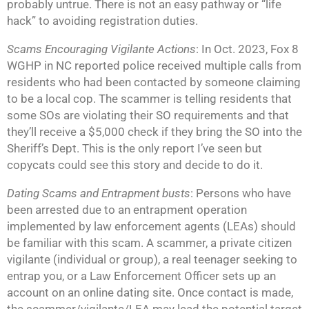
probably untrue. There is not an easy pathway or “life
hack” to avoiding registration duties.
Scams Encouraging Vigilante Actions
: In Oct. 2023, Fox 8
WGHP in NC reported police received multiple calls from
residents who had been contacted by someone claiming
to be a local cop. The scammer is telling residents that
some SOs are violating their SO requirements and that
they’ll receive a $5,000 check if they bring the SO into the
Sheriff’s Dept. This is the only report I’ve seen but
copycats could see this story and decide to do it.
Dating Scams and Entrapment busts
: Persons who have
been arrested due to an entrapment operation
implemented by law enforcement agents (LEAs) should
be familiar with this scam. A scammer, a private citizen
vigilante (individual or group), a real teenager seeking to
entrap you, or a Law Enforcement Officer sets up an
account on an online dating site. Once contact is made,