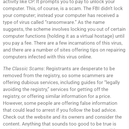
activity like CP. It prompts you to pay to unlock your
computer. This, of course, is a scam. The FBI didn’t lock
your computer; instead your computer has received a
type of virus called “ransomware.” As the name
suggests, the scheme involves locking you out of certain
computer functions (holding it as a virtual hostage) until
you pay a fee. There are a few incarnations of this virus,
and there are a number of sites offering tips on repairing
computers infected with this virus online.
The Classic Scams
: Registrants are desperate to be
removed from the registry, so some scammers are
offering dubious services, including guides for “legally
avoiding the registry,” services for getting off the
registry, or offering similar information for a price.
However, some people are offering false information
that could lead to arrest if you follow the bad advice.
Check out the website and its owners and consider the
content. Anything that sounds too good to be true is