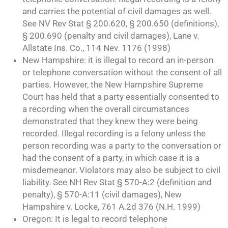
and carries the potential of civil damages as well.
See NV Rev Stat § 200.620, § 200.650 (definitions),
§ 200.690 (penalty and civil damages), Lane v.
Allstate Ins. Co., 114 Nev. 1176 (1998)
New Hampshire: it is illegal to record an in-person
or telephone conversation without the consent of all
parties. However, the New Hampshire Supreme
Court has held that a party essentially consented to
a recording when the overall circumstances
demonstrated that they knew they were being
recorded. Illegal recording is a felony unless the
person recording was a party to the conversation or
had the consent of a party, in which case it is a
misdemeanor. Violators may also be subject to civil
liability. See NH Rev Stat § 570-A:2 (definition and
penalty), § 570-A:11 (civil damages), New
Hampshire v. Locke, 761 A.2d 376 (N.H. 1999)
Oregon: It is legal to record telephone