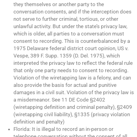
they themselves or another party to the
conversation consents, and if the interception does
not serve to further criminal, tortious, or other
unlawful activity. But under the state’s privacy law,
which is older, all parties to a conversation must
consent to recording. This is counterbalanced by a
1975 Delaware federal district court opinion, US v.
Vespe, 389 F. Supp. 1359 (D. Del. 1975), which
interpreted the privacy law to reflect the federal rule
that only one party needs to consent to recording.
Violation of the wiretapping law is a felony, and can
also provide the basis for actual and punitive
damages in a civil suit. Violation of the privacy law is
a misdemeanor. See 11 DE Code §2402
(wiretapping definition and criminal penalty), §2409
(wiretapping civil liability), §1335 (privacy violation
definition and penalty)
Florida: It is illegal to record an in-person or
telephone conversation without the consent of all