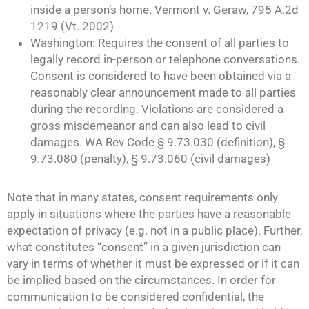
inside a person’s home. Vermont v. Geraw, 795 A.2d
1219 (Vt. 2002)
Washington: Requires the consent of all parties to
legally record in-person or telephone conversations.
Consent is considered to have been obtained via a
reasonably clear announcement made to all parties
during the recording. Violations are considered a
gross misdemeanor and can also lead to civil
damages. WA Rev Code § 9.73.030 (definition), §
9.73.080 (penalty), § 9.73.060 (civil damages)
Note that in many states, consent requirements only
apply in situations where the parties have a reasonable
expectation of privacy (e.g. not in a public place). Further,
what constitutes “consent” in a given jurisdiction can
vary in terms of whether it must be expressed or if it can
be implied based on the circumstances. In order for
communication to be considered confidential, the