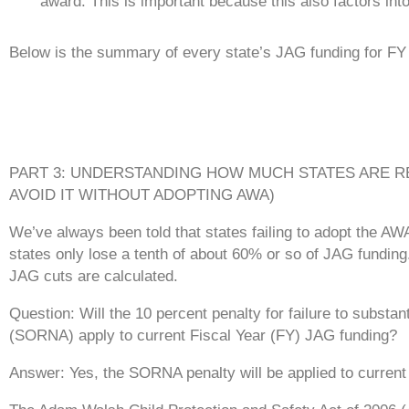
award. This is important because this also factors into
Below is the summary of every state’s JAG funding for FY
PART 3: UNDERSTANDING HOW MUCH STATES ARE R
AVOID IT WITHOUT ADOPTING AWA)
We’ve always been told that states failing to adopt the AW
states only lose a tenth of about 60% or so of JAG funding.
JAG cuts are calculated.
Question: Will the 10 percent penalty for failure to substa
(SORNA) apply to current Fiscal Year (FY) JAG funding?
Answer: Yes, the SORNA penalty will be applied to current