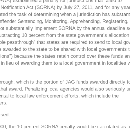
AWA) established a penalty for jurisdictions that failed to
Notification Act (SORNA) by July 27, 2011, and for any year 
ed the task of determining when a jurisdiction has substanti
Offender Sentencing, Monitoring, Apprehending, Registering,
d not substantially implement SORNA by the annual deadline s
subtracting 10 percent from the state government’s allocation
ble passthrough” that states are required to send to local g
is awarded to the state to be shared with local governments 
tions”) because the states retain control over these funds a
) in lieu of awarding them to a local government in localities
through,
which is the portion of JAG funds awarded directly to
 that award. Penalizing local agencies would also seriously 
ntal to local law enforcement efforts, which include the
ers.
ssed:
00,000, the 10 percent SORNA penalty would be calculated as f