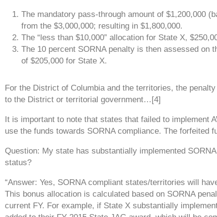
The mandatory pass-through amount of $1,200,000 (ba
from the $3,000,000; resulting in $1,800,000.
The “less than $10,000” allocation for State X, $250,00
The 10 percent SORNA penalty is then assessed on th
of $205,000 for State X.
For the District of Columbia and the territories, the penalt
to the District or territorial government…[4]
It is important to note that states that failed to implement
use the funds towards SORNA compliance. The forfeited f
Question: My state has substantially implemented SORNA. 
status?
“Answer: Yes,
SORNA compliant states/territories will hav
This
bonus allocation is calculated based on SORNA penalt
current FY.
For example, if State X substantially impleme