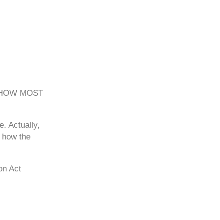
 HOW MOST
. Actually,
f how the
on Act