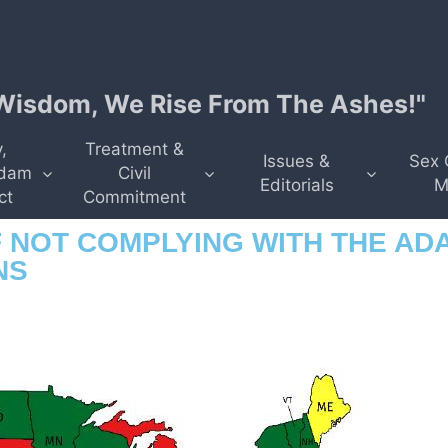
isdom, We Rise From The Ashes!"
,
Treatment &
Issues &
Sex 
dam
Civil
Editorials
M
ct
Commitment
 NOT COMPLYING WITH THE AD
NS