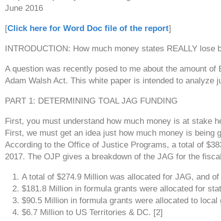
June 2016
[
Click here for Word Doc file of the report
]
INTRODUCTION: How much money states REALLY lose by f
A question was recently posed to me about the amount of BJ
Adam Walsh Act. This white paper is intended to analyze j
PART 1: DETERMINING TOAL JAG FUNDING
First, you must understand how much money is at stake h
First, we must get an idea just how much money is being 
According to the Office of Justice Programs, a total of $38
2017. The OJP gives a breakdown of the JAG for the fisca
A total of $274.9 Million was allocated for JAG, and of t
$181.8 Million in formula grants were allocated for stat
$90.5 Million in formula grants were allocated to loca
$6.7 Million to US Territories & DC. [2]