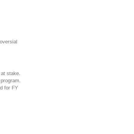
oversial
at stake.
 program.
ed for FY