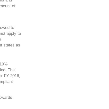
tes and
amount of
lowed to
ot apply to
o
t states as
e 10%
ing. This
or FY 2016,
mpliant
towards