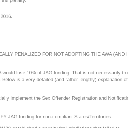
 the penalty.
 2016.
EALLY PENALIZED FOR NOT ADOPTING THE AWA (AND
A would lose 10% of JAG funding. That is not necessarily true
 Below is a very detailed (and rather lengthy) explanation o
ntially implement the Sex Offender Registration and Notificati
 FY JAG funding for non-compliant States/Territories.