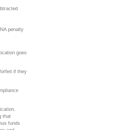
btracted
RNA penalty
location goes
rfeit if they
ompliance
ication.
 that
nus funds