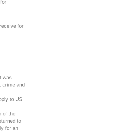
for
receive for
t was
t crime and
pply to US
n of the
eturned to
ly for an