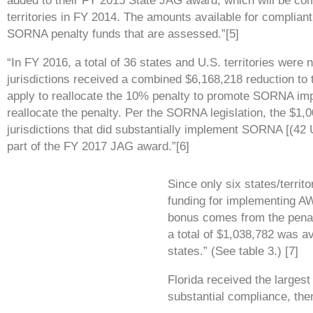
added to their
FY 2015 State JAG award, which will be co
territories in FY
2014. The amounts available for compliant
SORNA penalty
funds that are assessed.”[5]
“In FY 2016, a total of 36 states and U.S. territories wer
jurisdictions
received a combined $6,168,218 reduction to 
apply to
reallocate the 10% penalty to promote SORNA imp
reallocate
the penalty. Per the SORNA legislation, the $1,00
jurisdictions that did
substantially implement SORNA [(42 U
part of the FY 2017
JAG award.”[6]
Since only six states/territo
funding for implementing AW
bonus comes from the penalt
a total of $1,038,782 was 
states.” (See table 3.) [7]
Florida received the largest
substantial compliance, the