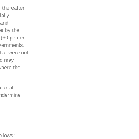
thereafter.
ally
 and
et by the
 (60 percent
overnments.
that were not
nd may
 where the
 local
undermine
ollows: