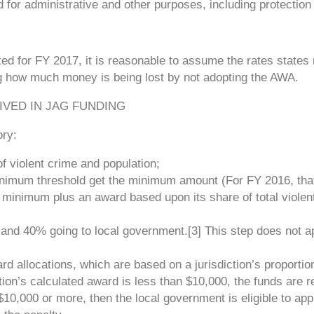
d for administrative and other purposes, including protection 
d for FY 2017, it is reasonable to assume the rates states 
ing how much money is being lost by not adopting the AWA.
IVED IN JAG FUNDING
ory:
of violent crime and population;
inimum threshold get the minimum amount (For FY 2016, tha
 minimum plus an award based upon its share of total violen
e and 40% going to local government.[3] This step does not a
rd allocations, which are based on a jurisdiction’s proportio
ction’s calculated award is less than $10,000, the funds are r
s $10,000 or more, then the local government is eligible to app