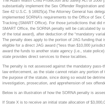
The Adam Walsh Child Protection and Safety Act of 2006
(
substantially
implement the Sex Offender Registration and 
See 42 U.S.C.
§ 16925(a).The Attorney General has delegat
implemented SORNA’s
requirements to the Office of Sex 
Tracking (SMART Office).
For those jurisdictions that di
SMART Office, the SORNA
penalty will be calculated by 
of the total award), after
deduction of the “mandatory varia
The penalty does apply to
the portion of JAG funding that 
eligible for a direct JAG
award (“less than $10,000 jurisdic
award the funds to another state
agency (i.e., state police
state provides direct services to these
localities.
The penalty is not assessed against the mandatory pass-
law
enforcement, as the state cannot retain any portion of
the
purpose of the statute, since doing so would be detrime
investigation,
prosecution, and apprehension of sex offend
Below is an illustration of how the SORNA penalty is asse
If State X is to receive an initial state allocation of $3,0