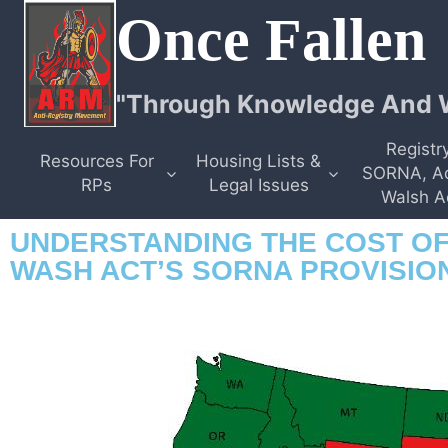
Once Fallen
"Through Knowledge And W
Registry
Resources For
Housing Lists &
SORNA, A
RPs
Legal Issues
Walsh A
UNDERSTANDING THE COST OF
WASH ACT’S SORNA PROVISIO