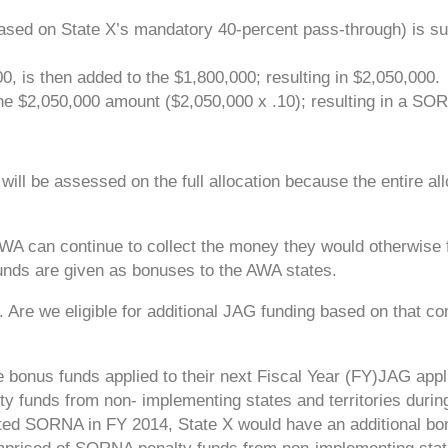
sed on State X’s mandatory 40-percent pass-through) is su
0, is then added to the $1,800,000; resulting in $2,050,000.
e $2,050,000 amount ($2,050,000 x .10); resulting in a SO
y will be assessed on the full allocation because the entire al
 AWA can continue to collect the money they would otherwise fo
unds are given as bonuses to the AWA states.
Are we eligible for additional JAG funding based on that c
e bonus funds applied to their next Fiscal Year (FY)JAG appl
y funds from non- implementing states and territories during
nted SORNA in FY 2014, State X would have an additional bo