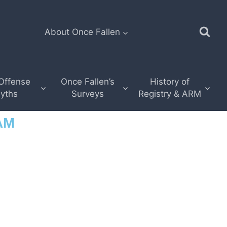
About Once Fallen
Offense
Once Fallen’s
History of
yths
Surveys
Registry & ARM
AM