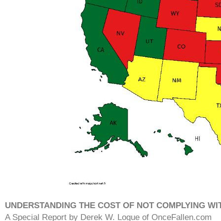
UNDERSTANDING THE COST OF NOT COMPLYING WI
A Special Report by Derek W. Logue of OnceFallen.com