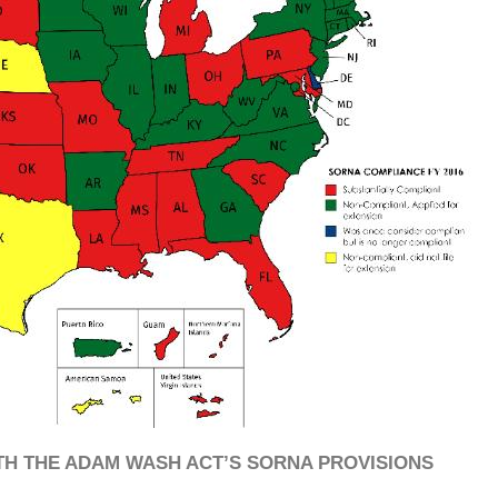
TH THE ADAM WASH ACT’S SORNA PROVISIONS