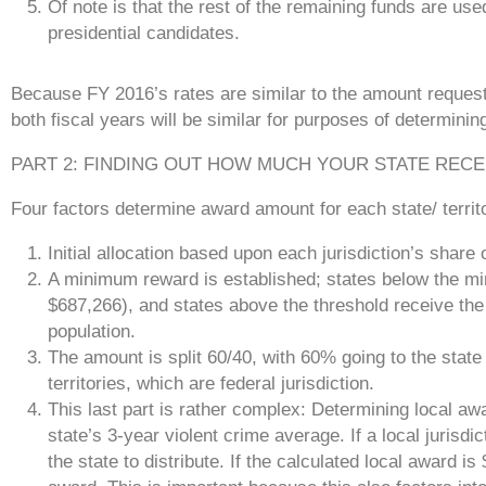
Of note is that the rest of the remaining funds are use
presidential candidates.
Because FY 2016’s rates are similar to the amount requeste
both fiscal years will be similar for purposes of determin
PART 2: FINDING OUT HOW MUCH YOUR STATE RECE
Four factors determine award amount for each state/ territ
Initial allocation based upon each jurisdiction’s share 
A minimum reward is established; states below the m
$687,266), and states above the threshold receive the
population.
The amount is split 60/40, with 60% going to the stat
territories, which are federal jurisdiction.
This last part is rather complex: Determining local awa
state’s 3-year violent crime average. If a local jurisdi
the state to distribute. If the calculated local award i