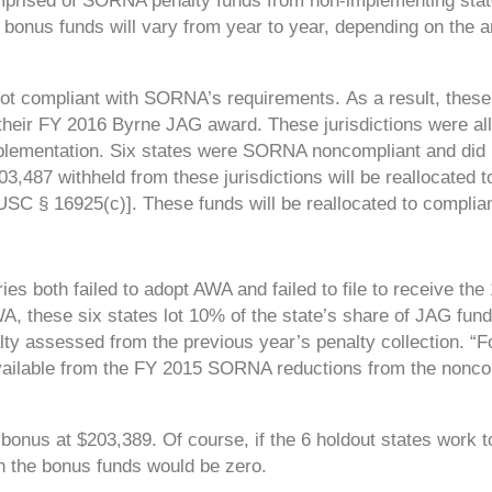
mprised of SORNA penalty funds from non-implementing sta
 bonus funds will vary from year to year, depending on the 
e not compliant with SORNA’s requirements.
As a result, these
their FY 2016 Byrne JAG award. These jurisdictions were al
lementation. Six states were SORNA noncompliant and did n
3,487 withheld from these jurisdictions will be reallocated t
SC § 16925(c)]. These funds will be reallocated to complian
ries both failed to adopt AWA and failed to file to receive th
A, these six states lot 10% of the state’s share of JAG fund
y assessed from the previous year’s penalty collection. “F
available from the FY 2015 SORNA reductions from the nonco
 bonus at $203,389. Of course, if the 6 holdout states work 
n the bonus funds would be zero.