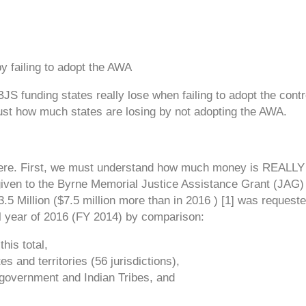
ailing to adopt the AWA
S funding states really lose when failing to adopt the contr
ust how much states are losing by not adopting the AWA.
ere. First, we must understand how much money is REALLY 
given to the Byrne Memorial Justice Assistance Grant (JAG)
3.5 Million ($7.5 million more than in 2016 ) [1] was request
l year of 2016 (FY 2014) by comparison:
his total,
es and territories (56 jurisdictions),
l government and Indian Tribes, and