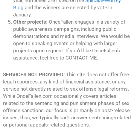
year, nominees are listed on the
Shiitake-
Worthy
Blo
g
and the winners are selected by vote in
January.
Other projects:
OnceFallen engages in a variety of
public awareness campaigns, including public
demonstrations and media interviews. We would be
open to speaking events or helping with larger
projects upon request. If you’d like OnceFallen’s
assistance, feel free to CONTACT ME.
SERVICES NOT PROVIDED:
This site does not offer free
legal resources, any kind of financial assistance, or any
service not directly related to sex offense legal reforms.
While OnceFallen.com occasionally covers articles
related to the sentencing and punishment phases of sex
offense sanctions, our focus is primarily on post-release
issues; thus, we typically can’t answer sentencing-related
or personal appeals-related questions.