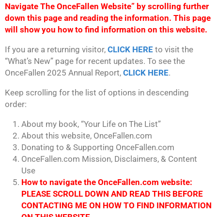
Navigate The OnceFallen Website” by scrolling further
down this page and reading the information. This page
will show you how to find information on this website.
If you are a returning visitor,
CLICK HERE
to visit the
“What’s New” page for recent updates. To see the
OnceFallen 2025 Annual Report,
CLICK HERE
.
Keep scrolling for the list of options in descending
order:
About my book, “Your Life on The List”
About this website, OnceFallen.com
Donating to & Supporting OnceFallen.com
OnceFallen.com Mission, Disclaimers, & Content
Use
How to navigate the OnceFallen.com website:
PLEASE SCROLL DOWN AND READ THIS BEFORE
CONTACTING ME ON HOW TO FIND INFORMATION