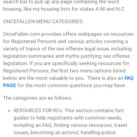
search bar to pull up any page containing the word
housing, like my housing lists for states A-M and N-Z.
ONCEFALLEN MENU CATEGORIES
OnceFallen.com provides offers webpages on resources
for Registered Persons and various articles covering a
variety of topics of the sex offense legal issue, including
legislation summaries and myths justifying sex offense
legislation. If you are specifically seeking resources for
Registered Persons, the first two menu options listed
below are the most valuable to you. There is also an
FAQ
PAGE
for the most common questions you may have.
The categories are as follows:
RESOURCES FOR RCs:
This section contains fact
guides to help registrants with common needs,
including an FAQ, finding various resources, travel
issues, becoming an activist, handling police