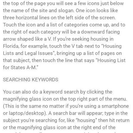
the top of the page you will see a few icons just below
the name of the site and slogan. One icon looks like
three horizontal lines on the left side of the screen.
Touch the icon and a list of categories come up, and to
the right of each category will be a downward facing
arrow shaped like a V. If you’re seeking housing in
Florida, for example, touch the V tab next to “Housing
Lists and Legal Issues”, bringing up a list of pages on
that subject, then touch the line that says “Housing List
for States A-M.”
SEARCHING KEYWORDS
You can also do a keyword search by clicking the
magnifying glass icon on the top right part of the menu.
(This is the same no matter if you’re using a smartphone
or laptop/desktop). A search bar will appear; type in the
subject you’re searching for, like “housing” then hit return
or the magnifying glass icon at the right end of the