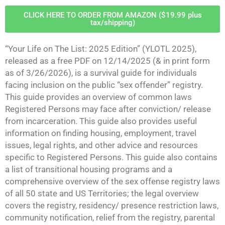
CLICK HERE TO ORDER FROM AMAZON ($19.99 plus
tax/shipping)
“Your Life on The List: 2025 Edition” (YLOTL 2025),
released as a free PDF on 12/14/2025 (& in print form
as of 3/26/2026), is a survival guide for individuals
facing inclusion on the public “sex offender” registry.
This guide provides an overview of common laws
Registered Persons may face after conviction/ release
from incarceration. This guide also provides useful
information on finding housing, employment, travel
issues, legal rights, and other advice and resources
specific to Registered Persons. This guide also contains
a list of transitional housing programs and a
comprehensive overview of the sex offense registry laws
of all 50 state and US Territories; the legal overview
covers the registry, residency/ presence restriction laws,
community notification, relief from the registry, parental