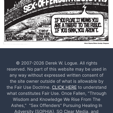
© 2007-2026 Derek W. Logue. All rights
reserved. No part of this website may be used in
any way without expressed written consent of
the site owner outside of what is allowable by
the Fair Use Doctrine.
CLICK HERE
to understand
what constitutes Fair Use. Once Fallen, "Through
Wisdom and Knowledge We Rise From The
Ashes," "Sex Offenders" Pursuing Healing In
Adversity (SOPHIA), SO Clear Media, and