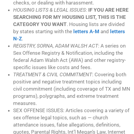
checks, or dealing with harassment.
H
OUSING LISTS & LEGAL ISSUES:
IF YOU ARE HERE
SEARCHING FOR MY HOUSING LIST, THIS IS THE
CATEGORY YOU WANT
. Housing lists are divided
by states starting with the
letters
A-M
and
letters
N-Z
.
REGISTRY, SORNA,
ADAM WALSH ACT
: A series on
Sex Offense Registry & Notification, including the
federal Adam Walsh Act (AWA) and other registry-
specific issues like costs and fees.
TREATMENT & CIVIL COMMITMENT
: Covering both
positive and negative treatment topics including
civil commitment (including coverage of TX and MN
programs), polygraphs, and extreme treatment
measures.
SEX OFFENSE ISSUES: Articles covering a variety of
sex offense legal topics, such as — church
attendance issues, false allegations, definitions,
quotes, Parental Rights, Int’l Megan’s Law, Internet