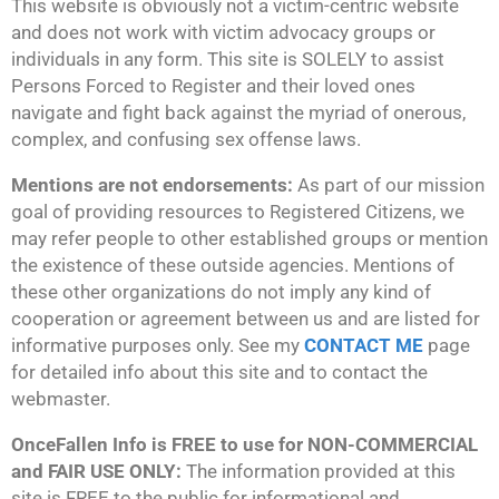
This website is obviously not a victim-centric website
and does not work with victim advocacy groups or
individuals in any form. This site is SOLELY to assist
Persons Forced to Register and their loved ones
navigate and fight back against the myriad of onerous,
complex, and confusing sex offense laws.
Mentions are not endorsements:
As part of our mission
goal of providing resources to Registered Citizens, we
may refer people to other established groups or mention
the existence of these outside agencies.
Mentions of
these other organizations do not imply any kind of
cooperation or agreement between us and are listed for
informative purposes only. See my
CONTACT ME
page
for detailed info about this site and to contact the
webmaster.
OnceFallen Info is FREE to use for NON-COMMERCIAL
and FAIR USE ONLY:
The information provided at this
site is FREE to the public for informational and