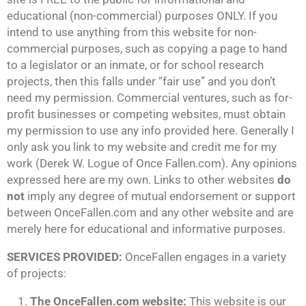
educational (non-commercial) purposes ONLY. If you
intend to use anything from this website for non-
commercial purposes, such as copying a page to hand
to a legislator or an inmate, or for school research
projects, then this falls under “fair use” and you don’t
need my permission. Commercial ventures, such as for-
profit businesses or competing websites, must obtain
my permission to use any info provided here. Generally I
only ask you link to my website and credit me for my
work (Derek W. Logue of Once Fallen.com). Any opinions
expressed here are my own. Links to other websites
do
not
imply any degree of mutual endorsement or support
between OnceFallen.com and any other website and are
merely here for educational and informative purposes.
SERVICES PROVIDED:
OnceFallen engages in a variety
of projects:
The OnceFallen.com website:
This website is our