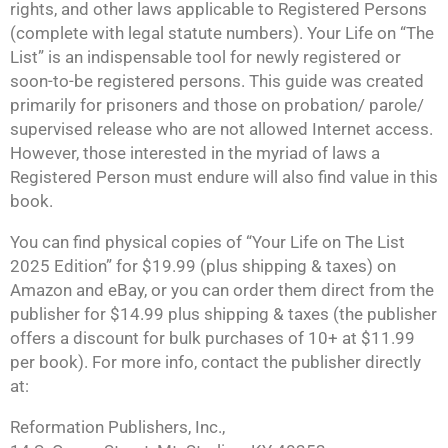
rights, and other laws applicable to Registered Persons
(complete with legal statute numbers). Your Life on “The
List” is an indispensable tool for newly registered or
soon-to-be registered persons. This guide was created
primarily for prisoners and those on probation/ parole/
supervised release who are not allowed Internet access.
However, those interested in the myriad of laws a
Registered Person must endure will also find value in this
book.
You can find physical copies of “Your Life on The List
2025 Edition” for $19.99 (plus shipping & taxes) on
Amazon and eBay, or you can order them direct from the
publisher for $14.99 plus shipping & taxes (the publisher
offers a discount for bulk purchases of 10+ at $11.99
per book). For more info, contact the publisher directly
at:
Reformation Publishers, Inc.,