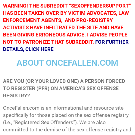
WARNING! THE SUBREDDIT “SEXOFFENDERSUPPORT”
HAS BEEN TAKEN OVER BY VICTIM ADVOCATES, LAW
ENFORCEMENT AGENTS, AND PRO-REGISTRY
ACTIVISTS HAVE INFILTRATED THE SITE AND HAVE
BEEN GIVING ERRONEOUS ADVICE. I ADVISE PEOPLE
NOT TO PATRONIZE THAT SUBREDDIT.
FOR FURTHER
DETAILS, CLICK HERE
ABOUT ONCEFALLEN.COM
ARE YOU (OR YOUR LOVED ONE) A PERSON FORCED
TO REGISTER (PFR) ON AMERICA’S SEX OFFENSE
REGISTRY?
OnceFallen.com is an informational and resource site
specifically for those placed on the sex offense registry
(i.e., “Registered Sex Offenders”). We are also
committed to the demise of the sex offense registry and