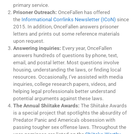
primary service.
Prisoner Outreach:
OnceFallen has offered
the
Informational Corrlinks Newsletter (ICoN)
since
2015. In addition, OnceFallen answers prisoner
letters and prints out some reference materials
upon request.
Answering inquiries:
Every year, OnceFallen
answers hundreds of questions by phone, text,
email, and postal letter. Most questions involve
housing, understanding the laws, or finding local
resources. Occasionally, I’ve assisted with media
inquiries, college research papers, videos, and
helping legal professionals better understand
potential arguments against these laws.
The Annual Shiitake Awards:
The Shiitake Awards
is a special project that spotlights the absurdity of
Predator Panic and America’s obsession with
passing tougher sex offense laws. Throughout the