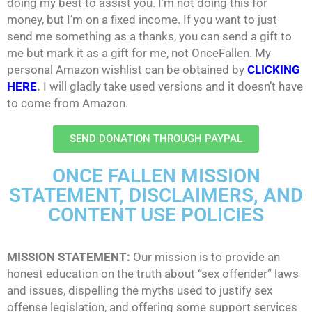
doing my best to assist you. I’m not doing this for
money, but I’m on a fixed income. If you want to just
send me something as a thanks, you can send a gift to
me but mark it as a gift for me, not OnceFallen. My
personal Amazon wishlist can be obtained by
CLICKING
HERE
.
I will gladly take used versions and it doesn’t have
to come from Amazon.
SEND DONATION THROUGH PAYPAL
ONCE FALLEN MISSION
STATEMENT, DISCLAIMERS, AND
CONTENT USE POLICIES
MISSION STATEMENT:
Our mission is to provide an
honest education on the truth about “sex offender” laws
and issues, dispelling the myths used to justify sex
offense legislation, and offering some support services