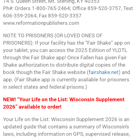
14 S. Queen Street, Mt. Sterling, KY 40353
Ph#: Orders 1-800-765-2464; Office 859-520-3757, Text
606-359-2064, Fax 859-520-3357
www.reformationpublishers.com
NOTE TO PRISONERS (OR LOVED ONES OF
PRISONERS): If your facility has the “Fair Shake” app on
your tablet, you can access the 2025 Edition of YLOTL
through the Fair Shake app! Once Fallen has given Fair
Shake authorization to distribute digital copies of the
book though the Fair Shake website (
fairshake.net
) and
app. (Fair Shake app is currently available for prisoners
in select states and federal prisons.)
NEW! “Your Life on the List: Wisconsin Supplement
2026” available to order!
Your Life on the List: Wisconsin Supplement 2026 is an
updated guide that contains a summary of Wisconsin’s
laws, including information on GPS, supervised release,