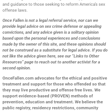
and guidance to those seeking to reform America’s sex
offense laws.
Once Fallen is not a legal referral service, nor can we
provide legal advice on sex crime defense or appealing
convictions, and any advice given is a solitary opinion
based upon the personal experiences and conclusions
made by the owner of this site, and these opinions should
not be construed as a substitute for legal advice. If you do
not like the advice given here, see our “Links to Other
Resources” page to reach out to another activist for a
second opinion.
OnceFallen.com advocates for the ethical and positive
treatment and support for those who offended so that
they may live productive and offense free lives. We
support evidence-based (PROVEN) methods of
prevention, education and treatment. We believe the
public registry, residency restrictions, community