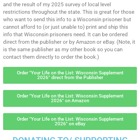
and the result of my 2025 survey of local level
restrictions throughout the state. This is great for those
who want to send this info to a Wisconsin prisoner but
cannot afford to (or just unable to) print and ship this
info that Wisconsin prisoners need. It can be ordered
direct from the publisher or by Amazon or eBay. (Note, it
is the same publisher as my other book so you can
contact them directly to order the book.)
Order "Your Life on the List: Wisconsin Supplement
2026" direct from the Publisher
Order "Your Life on the List: Wisconsin Supplement
2026" on Amazon
Order "Your Life on the List: Wisconsin Supplement
2026" on eBay