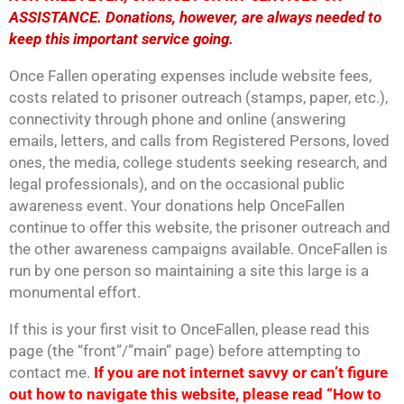
ASSISTANCE. Donations, however, are always needed to
keep this important service going
.
Once Fallen operating expenses include website fees,
costs related to prisoner outreach (stamps, paper, etc.),
connectivity through phone and online (answering
emails, letters, and calls from Registered Persons, loved
ones, the media, college students seeking research, and
legal professionals), and on the occasional public
awareness event. Your donations help OnceFallen
continue to offer this website, the prisoner outreach and
the other awareness campaigns available. OnceFallen is
run by one person so maintaining a site this large is a
monumental effort.
If this is your first visit to OnceFallen, please read this
page (the “front”/”main” page) before attempting to
contact me.
If you are not internet savvy or can’t figure
out how to navigate this website, please read “How to