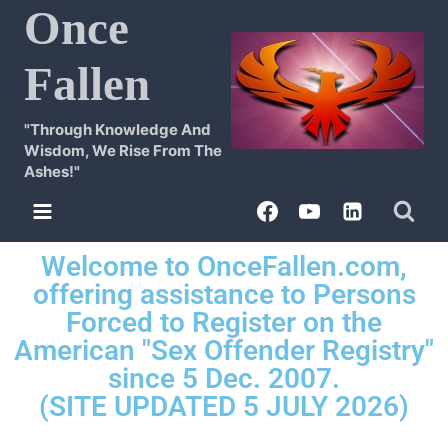
Once
Fallen
"Through Knowledge And
Wisdom, We Rise From The
Ashes!"
Welcome to OnceFallen.com,
offering assistance to Persons
Forced to Register on the
American "Sex Offender Registry"
since 5 Dec. 2007.
(SITE UPDATED 5 JULY 2026)