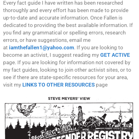
Every fact guide I have written has been researched
thoroughly and every effort has been made to provide
up-to-date and accurate information. Once Fallen is
dedicated to providing the best available information. If
you find any grammatical or spelling errors, research
errors, or have suggestions, email me
at
iamthefallen1@yahoo.com
. If you are looking to
become an activist, I suggest reading my
GET ACTIVE
page. If you are looking for information not covered by
my fact guides, looking to join other activist sites, or to
see if there are state-specific resources for your area,
visit my
LINKS TO OTHER RESOURCES
page