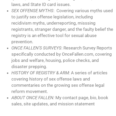
laws, and State ID card issues.
SEX OFFENSE MYTHS
: Covering various myths used
to justify sex offense legislation, including
recidivism myths, underreporting, misssing
registrants, stranger danger, and the faulty belief the
registry is an effective tool for sexual abuse
prevention.
ONCE FALLEN’S SURVEYS
: Research Survey Reports
specifically conducted by OnceFallen.com, covering
jobs and welfare, housing, police checks, and
disaster prepping.
HISTORY OF REGISTRY & ARM:
A series of articles
covering history of sex offense laws and
commentaries on the growing sex offense legal
reform movement.
ABOUT ONCE FALLEN:
My contact page, bio, book
sales, site updates, and mission statement