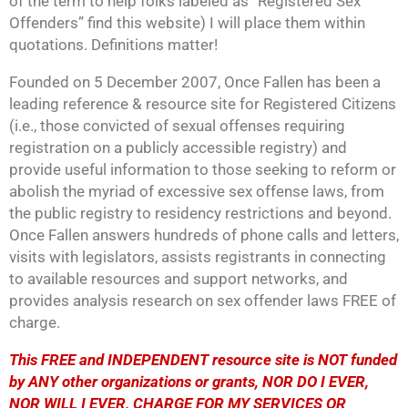
of the term to help folks labeled as “Registered Sex
Offenders” find this website) I will place them within
quotations. Definitions matter!
Founded on 5 December 2007, Once Fallen has been a
leading reference & resource site for Registered Citizens
(i.e., those convicted of sexual offenses requiring
registration on a publicly accessible registry) and
provide useful information to those seeking to reform or
abolish the myriad of excessive sex offense laws, from
the public registry to residency restrictions and beyond.
Once Fallen answers hundreds of phone calls and letters,
visits with legislators, assists registrants in connecting
to available resources and support networks, and
provides analysis research on sex offender laws FREE of
charge.
This FREE and INDEPENDENT resource site is NOT funded
by ANY other organizations or grants, NOR DO I EVER,
NOR WILL I EVER, CHARGE FOR MY SERVICES OR