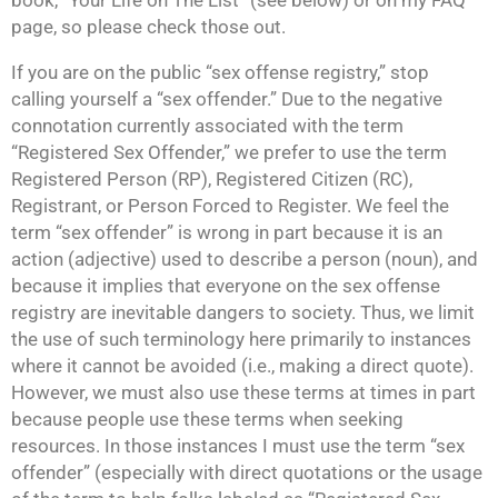
book, “Your Life on The List” (see below) or on my FAQ
page, so please check those out.
If you are on the public “sex offense registry,” stop
calling yourself a “sex offender.” Due to the negative
connotation currently associated with the term
“Registered Sex Offender,” we prefer to use the term
Registered Person (RP), Registered Citizen (RC),
Registrant, or Person Forced to Register. We feel the
term “sex offender” is wrong in part because it is an
action (adjective) used to describe a person (noun), and
because it implies that everyone on the sex offense
registry are inevitable dangers to society. Thus, we limit
the use of such terminology here primarily to instances
where it cannot be avoided (i.e., making a direct quote).
However, we must also use these terms at times in part
because people use these terms when seeking
resources. In those instances I must use the term “sex
offender” (especially with direct quotations or the usage