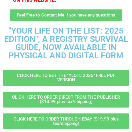
ON THIS WEBSITE.
Feel Free to Contact Me if you have any questions
"YOUR LIFE ON THE LIST: 2025
EDITION", A REGISTRY SURVIVAL
GUIDE, NOW AVAILABLE IN
PHYSICAL AND DIGITAL FORM
CLICK HERE TO GET THE "YLOTL 2025" FREE PDF
VERSION
CLICK HERE TO ORDER DIRECT FROM THE PUBLISHER
($14.99 plus tax/shipping)
CLICK HERE TO ORDER THROUGH EBAY ($19.99 plus
tax/shipping)