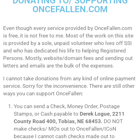
DONATING TO/ SUPPORTING
ONCEFALLEN.COM
Even though every service provided by OnceFallen.com
is free, it is not free to me. Most of the work on this site
is provided by a sole, unpaid volunteer who lves off SSI
and who has dedicated his life to helping Registered
Persons. Mostly, website/domain fees and sending out
letters and emails are the bulk of the expenses.
I cannot take donations from any kind of online payment
service. Sorry for the inconvenience. There are still other
ways you can support OnceFallen:
You can send a Check, Money Order, Postage
Stamps, or Cash payable to
Derek Logue, 2211
County Road 400,
Tobias, NE 68453.
DO NOT
make checks/ MOs out to OnceFallen/ICoN
because I cannot cash checks made out to