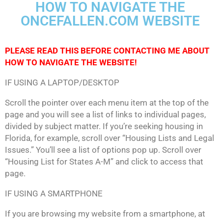
HOW TO NAVIGATE THE
ONCEFALLEN.COM WEBSITE
PLEASE READ THIS BEFORE CONTACTING ME ABOUT
HOW TO NAVIGATE THE WEBSITE!
IF USING A LAPTOP/DESKTOP
Scroll the pointer over each menu item at the top of the
page and you will see a list of links to individual pages,
divided by subject matter. If you’re seeking housing in
Florida, for example, scroll over “Housing Lists and Legal
Issues.” You’ll see a list of options pop up. Scroll over
“Housing List for States A-M” and click to access that
page.
IF USING A SMARTPHONE
If you are browsing my website from a smartphone, at