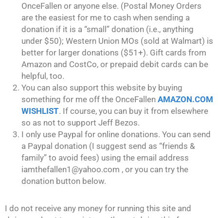
OnceFallen or anyone else. (Postal Money Orders
are the easiest for me to cash when sending a
donation if it is a “small” donation (i.e., anything
under $50); Western Union MOs (sold at Walmart) is
better for larger donations ($51+). Gift cards from
Amazon and CostCo, or prepaid debit cards can be
helpful, too.
You can also support this website by buying
something for me off the OnceFallen
AMAZON.COM
WISHLIST
. If course, you can buy it from elsewhere
so as not to support Jeff Bezos.
I only use Paypal for online donations. You can send
a Paypal donation (I suggest send as “friends &
family” to avoid fees) using the email address
iamthefallen1@yahoo.com , or you can try the
donation button below.
I do not receive any money for running this site and