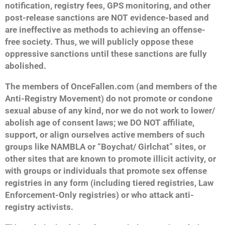
notification, registry fees, GPS monitoring, and other
post-release sanctions are NOT evidence-based and
are ineffective as methods to achieving an offense-
free society. Thus, we will publicly oppose these
oppressive sanctions until these sanctions are fully
abolished.
The members of OnceFallen.com (and members of the
Anti-Registry Movement) do not promote or condone
sexual abuse of any kind, nor we do not work to lower/
abolish age of consent laws; we DO NOT affiliate,
support, or align ourselves active members of such
groups like NAMBLA or “Boychat/ Girlchat” sites, or
other sites that are known to promote illicit activity, or
with groups or individuals that promote sex offense
registries in any form (including tiered registries, Law
Enforcement-Only registries) or who attack anti-
registry activists.