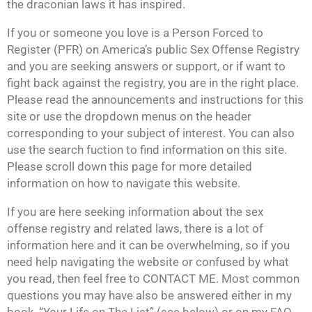
the draconian laws it has inspired.
If you or someone you love is a Person Forced to
Register (PFR) on America’s public Sex Offense Registry
and you are seeking answers or support, or if want to
fight back against the registry, you are in the right place.
Please read the announcements and instructions for this
site or use the dropdown menus on the header
corresponding to your subject of interest. You can also
use the search fuction to find information on this site.
Please scroll down this page for more detailed
information on how to navigate this website.
If you are here seeking information about the sex
offense registry and related laws, there is a lot of
information here and it can be overwhelming, so if you
need help navigating the website or confused by what
you read, then feel free to CONTACT ME. Most common
questions you may have also be answered either in my